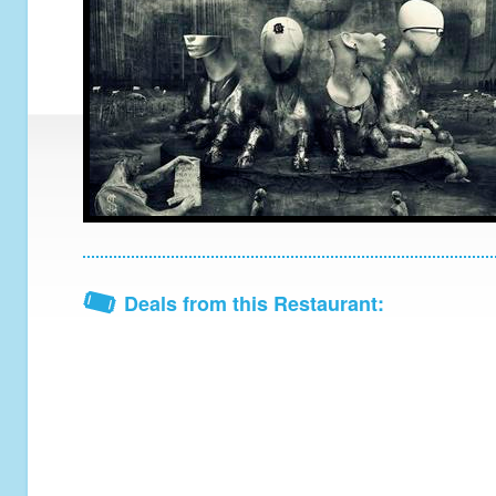
Deals from this Restaurant: