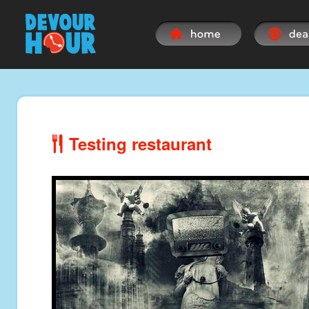
Testing restaurant