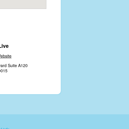
Live
ebsite
ard Suite A120
0015