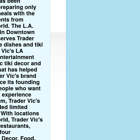
has been
preparing only
eals with the
ents from
rld. The L.A.
n in Downtown
erves Trader
e dishes and tiki
 Vic's LA
entertainment
c tiki decor and
at has helped
er Vic's brand
ce its founding
people who want
ki experience
m, Trader Vic's
ded limited
 With locations
ld, Trader Vic's
 restaurants,
four
 Decor, Food,