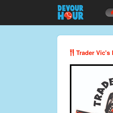
Trader Vic's