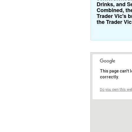
Drinks, and S
Combined, the
Trader Vic's 
the Trader Vic
This page can't
correctly.
Do you own this web