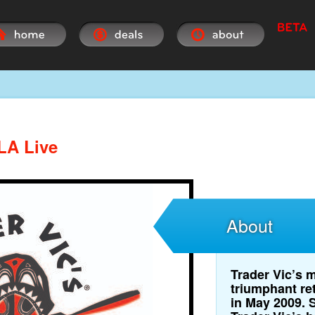
 LA Live
About
Trader Vic’s m
triumphant re
in May 2009. 