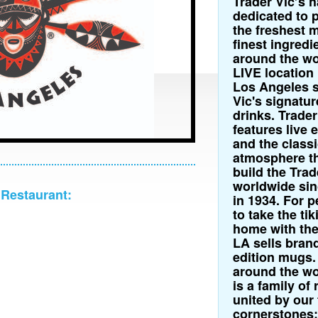
Trader Vic’s 
dedicated to 
the freshest m
finest ingredi
around the wo
LIVE locatio
Los Angeles s
Vic's signatur
drinks. Trader
features live 
and the classi
atmosphere th
build the Trad
worldwide sin
 Restaurant:
in 1934. For 
to take the ti
home with the
LA sells bran
edition mugs.
around the wor
is a family of
united by our 
cornerstones: