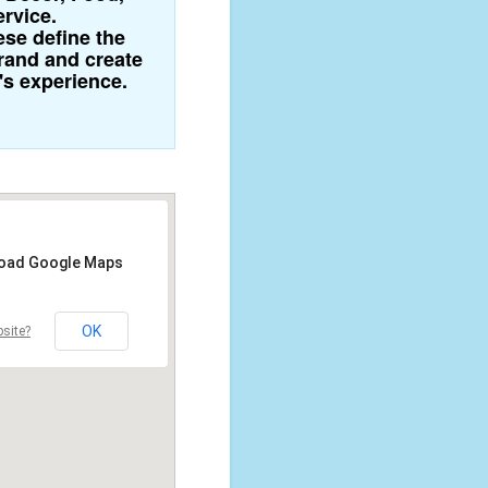
ervice.
se define the
brand and create
's experience.
 load Google Maps
OK
site?