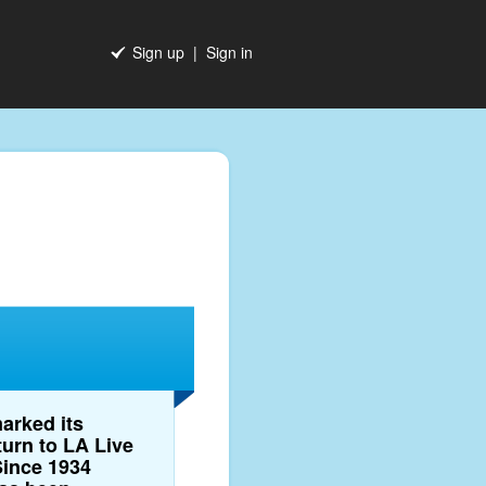
Sign up
|
Sign in
arked its
turn to LA Live
Since 1934