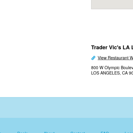
Trader Vic's LA 
View Restaurant W
800 W Olympic Boulev
LOS ANGELES, CA 9