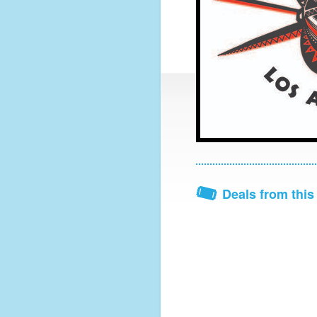
Deals from this