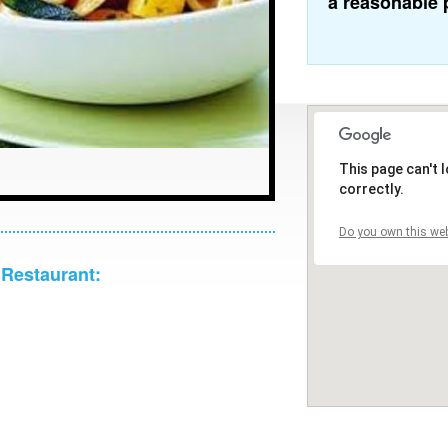
a reasonable 
This page can't
correctly.
Do you own this web
 Restaurant: