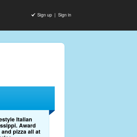
Sign up
|
Sign in
style Italian
issippi. Award
and pizza all at