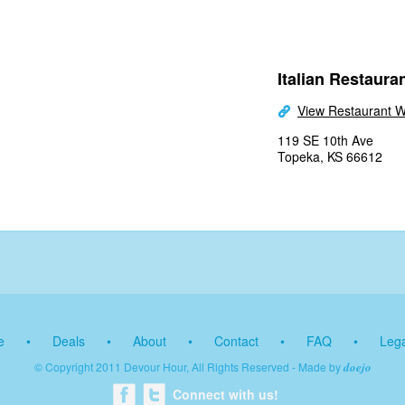
Italian Restauran
View Restaurant W
119 SE 10th Ave
Topeka, KS 66612
e
•
Deals
•
About
•
Contact
•
FAQ
•
Lega
© Copyright 2011 Devour Hour, All Rights Reserved - Made by
doejo
Connect with us!