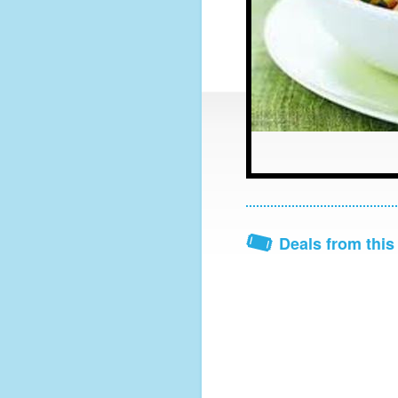
Deals from this