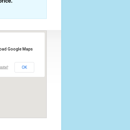
price.
 load Google Maps
OK
site?