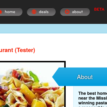
urant (Tester)
About
The best home
near the Miss
winning pasta 