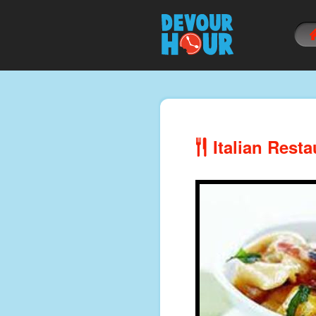
Italian Resta