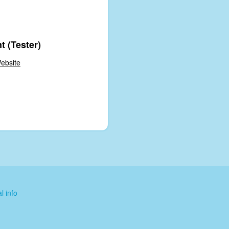
t (Tester)
ebsite
l info