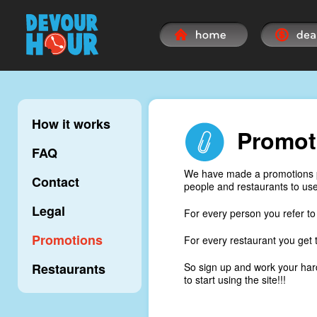
How it works
Promot
FAQ
We have made a promotions pr
Contact
people and restaurants to use 
Legal
For every person you refer to 
Promotions
For every restaurant you get t
Restaurants
So sign up and work your hard
to start using the site!!!